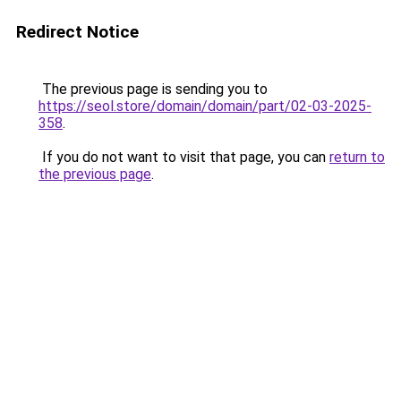
Redirect Notice
The previous page is sending you to
https://seol.store/domain/domain/part/02-03-2025-
358
.
If you do not want to visit that page, you can
return to
the previous page
.