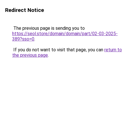
Redirect Notice
The previous page is sending you to
https://seol.store/domain/domain/part/02-03-2025-
389?sso=0
.
If you do not want to visit that page, you can
return to
the previous page
.