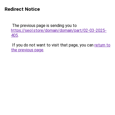
Redirect Notice
The previous page is sending you to
https://seol.store/domain/domain/part/02-03-2025-
405
.
If you do not want to visit that page, you can
return to
the previous page
.