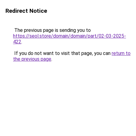
Redirect Notice
The previous page is sending you to
https://seol.store/domain/domain/part/02-03-2025-
422
.
If you do not want to visit that page, you can
return to
the previous page
.