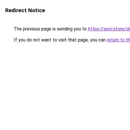
Redirect Notice
The previous page is sending you to
https://seol.store
If you do not want to visit that page, you can
return to t