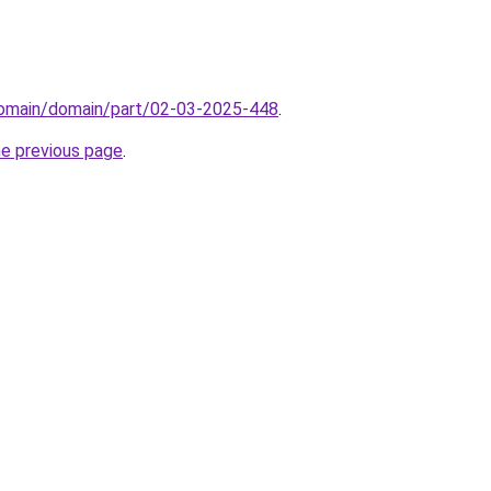
/domain/domain/part/02-03-2025-448
.
he previous page
.