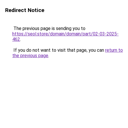
Redirect Notice
The previous page is sending you to
https://seol.store/domain/domain/part/02-03-2025-
462
.
If you do not want to visit that page, you can
return to
the previous page
.