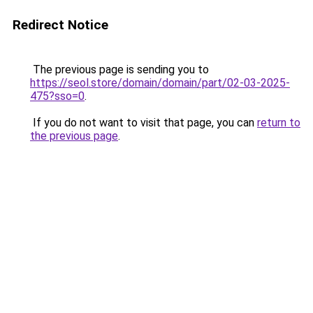
Redirect Notice
The previous page is sending you to
https://seol.store/domain/domain/part/02-03-2025-
475?sso=0
.
If you do not want to visit that page, you can
return to
the previous page
.