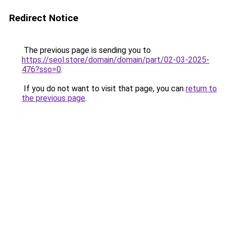
Redirect Notice
The previous page is sending you to
https://seol.store/domain/domain/part/02-03-2025-
476?sso=0
.
If you do not want to visit that page, you can
return to
the previous page
.