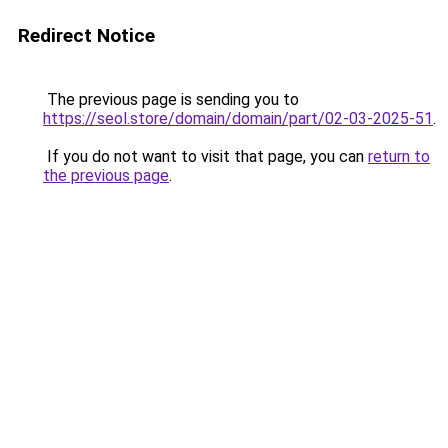
Redirect Notice
The previous page is sending you to
https://seol.store/domain/domain/part/02-03-2025-51
.
If you do not want to visit that page, you can
return to
the previous page
.