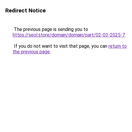
Redirect Notice
The previous page is sending you to
https://seol.store/domain/domain/part/02-03-2025-7
.
If you do not want to visit that page, you can
return to
the previous page
.