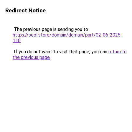
Redirect Notice
The previous page is sending you to
https://seol.store/domain/domain/part/02-06-2025-
110
.
If you do not want to visit that page, you can
return to
the previous page
.