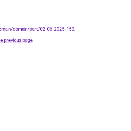
/domain/domain/part/02-06-2025-150
.
he previous page
.