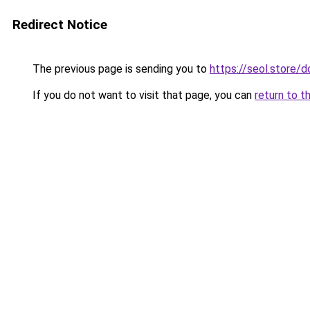
Redirect Notice
The previous page is sending you to
https://seol.store
If you do not want to visit that page, you can
return to t