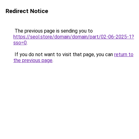
Redirect Notice
The previous page is sending you to
https://seol.store/domain/domain/part/02-06-2025-1?
sso=0
.
If you do not want to visit that page, you can
return to
the previous page
.