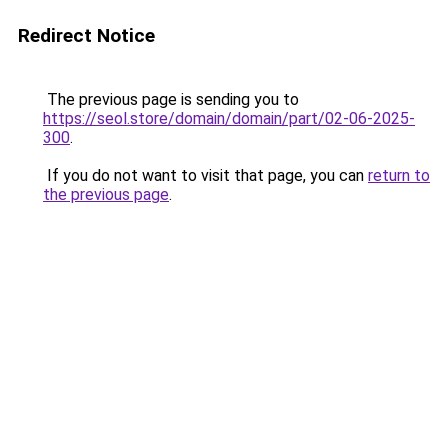
Redirect Notice
The previous page is sending you to
https://seol.store/domain/domain/part/02-06-2025-
300
.
If you do not want to visit that page, you can
return to
the previous page
.