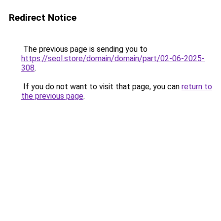
Redirect Notice
The previous page is sending you to
https://seol.store/domain/domain/part/02-06-2025-
308
.
If you do not want to visit that page, you can
return to
the previous page
.