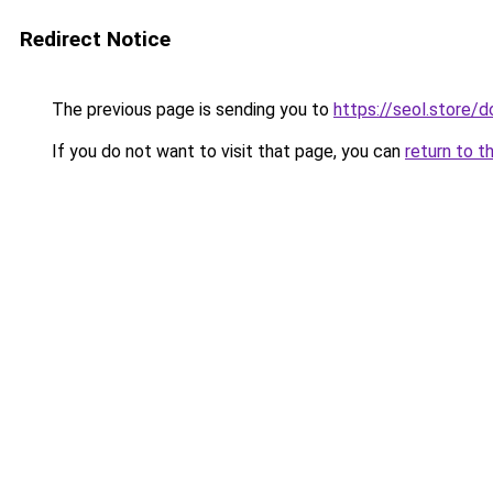
Redirect Notice
The previous page is sending you to
https://seol.store
If you do not want to visit that page, you can
return to t