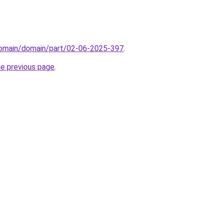
/domain/domain/part/02-06-2025-397
.
he previous page
.