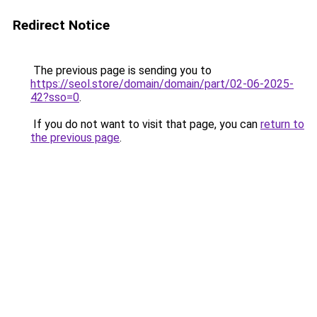
Redirect Notice
The previous page is sending you to
https://seol.store/domain/domain/part/02-06-2025-
42?sso=0
.
If you do not want to visit that page, you can
return to
the previous page
.