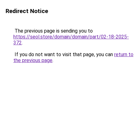
Redirect Notice
The previous page is sending you to
https://seol.store/domain/domain/part/02-18-2025-
372
.
If you do not want to visit that page, you can
return to
the previous page
.