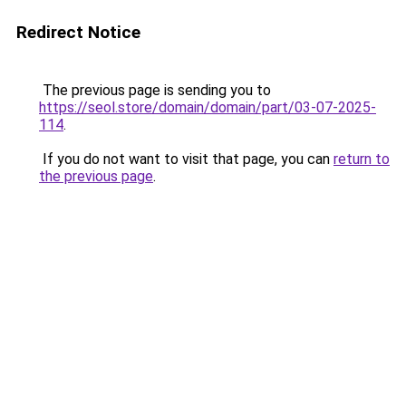
Redirect Notice
The previous page is sending you to
https://seol.store/domain/domain/part/03-07-2025-
114
.
If you do not want to visit that page, you can
return to
the previous page
.