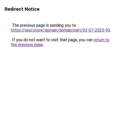
Redirect Notice
The previous page is sending you to
https://seol.store/domain/domain/part/03-07-2025-93
.
If you do not want to visit that page, you can
return to
the previous page
.