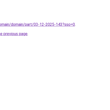
/domain/domain/part/03-12-2025-143?sso=0
.
he previous page
.