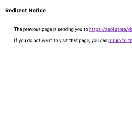
Redirect Notice
The previous page is sending you to
https://seol.store
If you do not want to visit that page, you can
return to t