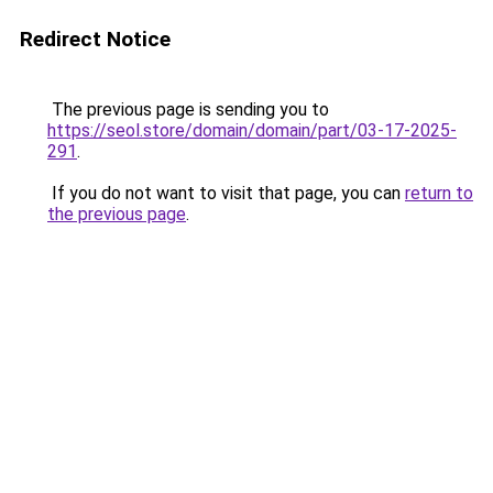
Redirect Notice
The previous page is sending you to
https://seol.store/domain/domain/part/03-17-2025-
291
.
If you do not want to visit that page, you can
return to
the previous page
.