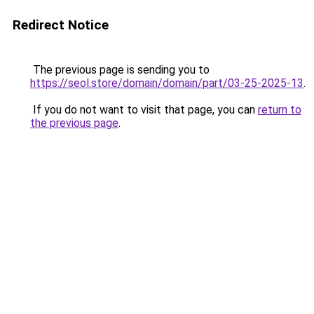
Redirect Notice
The previous page is sending you to
https://seol.store/domain/domain/part/03-25-2025-13
.
If you do not want to visit that page, you can
return to
the previous page
.