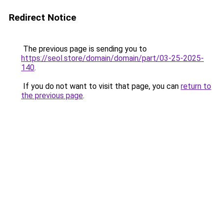
Redirect Notice
The previous page is sending you to
https://seol.store/domain/domain/part/03-25-2025-
140
.
If you do not want to visit that page, you can
return to
the previous page
.