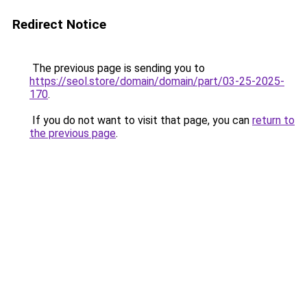
Redirect Notice
The previous page is sending you to
https://seol.store/domain/domain/part/03-25-2025-
170
.
If you do not want to visit that page, you can
return to
the previous page
.