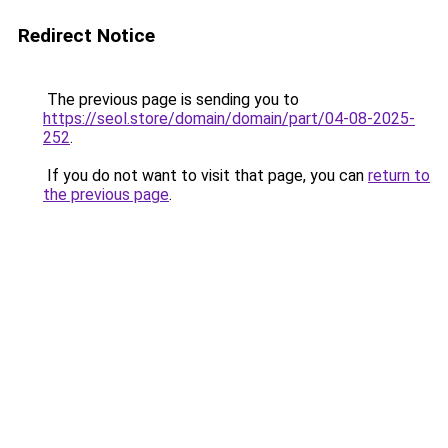
Redirect Notice
The previous page is sending you to
https://seol.store/domain/domain/part/04-08-2025-
252
.
If you do not want to visit that page, you can
return to
the previous page
.