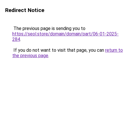
Redirect Notice
The previous page is sending you to
https://seol.store/domain/domain/part/06-01-2025-
284
.
If you do not want to visit that page, you can
return to
the previous page
.