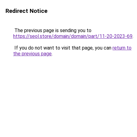
Redirect Notice
The previous page is sending you to
https://seol.store/domain/domain/part/11-20-2023-69
.
If you do not want to visit that page, you can
return to
the previous page
.