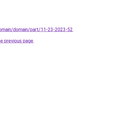
/domain/domain/part/11-23-2023-52
.
he previous page
.