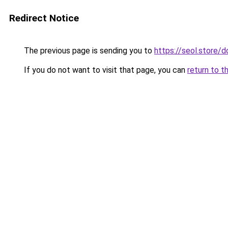
Redirect Notice
The previous page is sending you to
https://seol.store
If you do not want to visit that page, you can
return to t