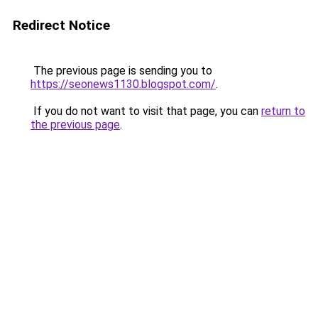
Redirect Notice
The previous page is sending you to
https://seonews1130.blogspot.com/
.
If you do not want to visit that page, you can
return to
the previous page
.