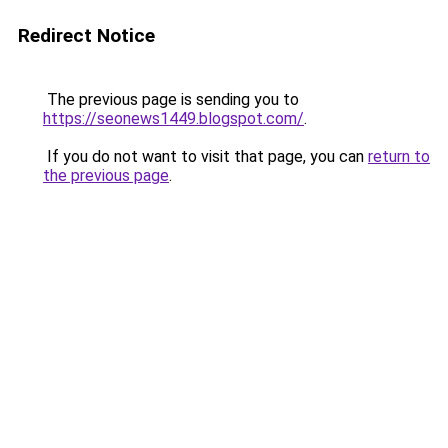
Redirect Notice
The previous page is sending you to
https://seonews1449.blogspot.com/
.
If you do not want to visit that page, you can
return to
the previous page
.