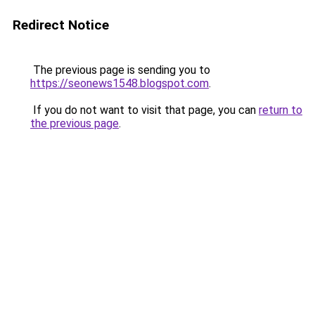
Redirect Notice
The previous page is sending you to
https://seonews1548.blogspot.com
.
If you do not want to visit that page, you can
return to
the previous page
.