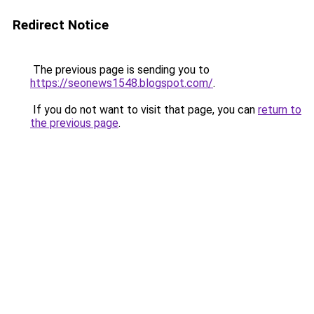
Redirect Notice
The previous page is sending you to
https://seonews1548.blogspot.com/
.
If you do not want to visit that page, you can
return to
the previous page
.