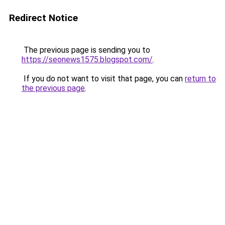
Redirect Notice
The previous page is sending you to
https://seonews1575.blogspot.com/
.
If you do not want to visit that page, you can
return to
the previous page
.