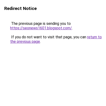
Redirect Notice
The previous page is sending you to
https://seonews1601.blogspot.com/
.
If you do not want to visit that page, you can
return to
the previous page
.