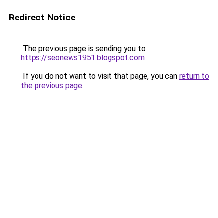
Redirect Notice
The previous page is sending you to
https://seonews1951.blogspot.com
.
If you do not want to visit that page, you can
return to
the previous page
.