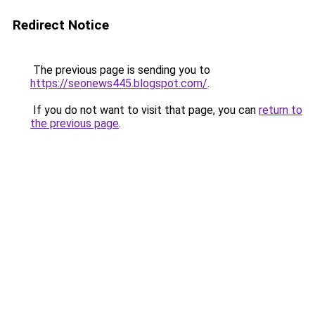
Redirect Notice
The previous page is sending you to
https://seonews445.blogspot.com/
.
If you do not want to visit that page, you can
return to
the previous page
.