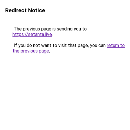
Redirect Notice
The previous page is sending you to
https://setanta.live
.
If you do not want to visit that page, you can
return to
the previous page
.