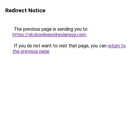
Redirect Notice
The previous page is sending you to
https://skckonlinepolreslangsa.com
.
If you do not want to visit that page, you can
return to
the previous page
.