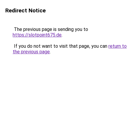
Redirect Notice
The previous page is sending you to
https://slotpoint675.de
.
If you do not want to visit that page, you can
return to
the previous page
.