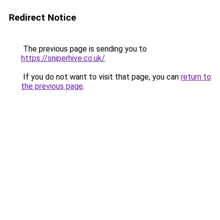
Redirect Notice
The previous page is sending you to
https://sniperhive.co.uk/
.
If you do not want to visit that page, you can
return to
the previous page
.