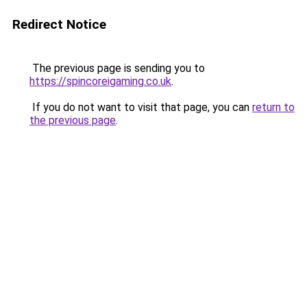
Redirect Notice
The previous page is sending you to
https://spincoreigaming.co.uk
.
If you do not want to visit that page, you can
return to
the previous page
.