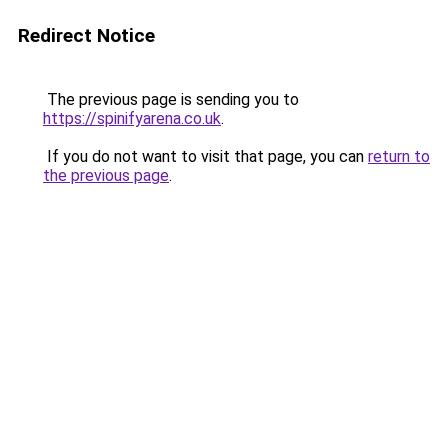
Redirect Notice
The previous page is sending you to
https://spinifyarena.co.uk
.
If you do not want to visit that page, you can
return to
the previous page
.