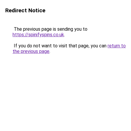
Redirect Notice
The previous page is sending you to
https://spinifyspins.co.uk
.
If you do not want to visit that page, you can
return to
the previous page
.