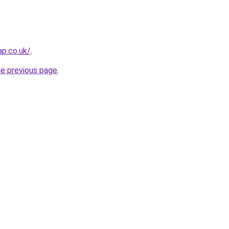
ap.co.uk/
.
he previous page
.