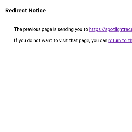
Redirect Notice
The previous page is sending you to
https://spotlightrec
If you do not want to visit that page, you can
return to t