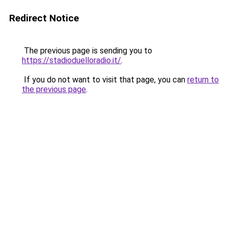
Redirect Notice
The previous page is sending you to
https://stadioduelloradio.it/
.
If you do not want to visit that page, you can
return to
the previous page
.