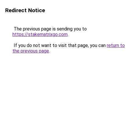
Redirect Notice
The previous page is sending you to
https://stakematrixgo.com
.
If you do not want to visit that page, you can
return to
the previous page
.