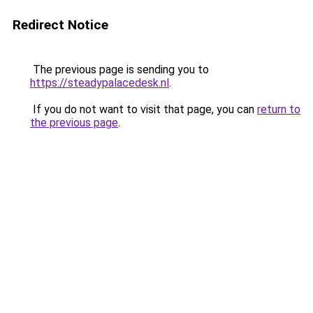
Redirect Notice
The previous page is sending you to
https://steadypalacedesk.nl
.
If you do not want to visit that page, you can
return to
the previous page
.