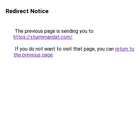
Redirect Notice
The previous page is sending you to
https://sturmmandat.com/
.
If you do not want to visit that page, you can
return to
the previous page
.