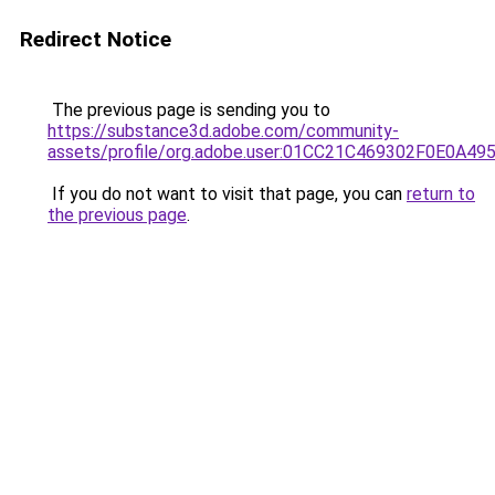
Redirect Notice
The previous page is sending you to
https://substance3d.adobe.com/community-
assets/profile/org.adobe.user:01CC21C469302F0E0A4
If you do not want to visit that page, you can
return to
the previous page
.